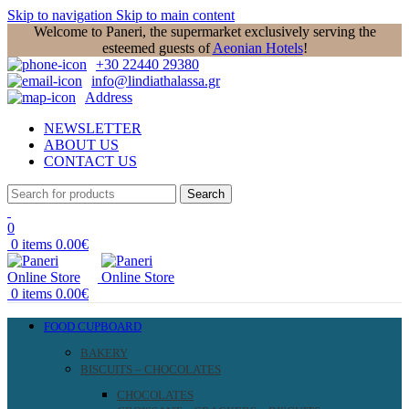
Skip to navigation
Skip to main content
Welcome to Paneri, the supermarket exclusively serving the
esteemed guests of
Aeonian Hotels
!
+30 22440 29380
info@lindiathalassa.gr
Address
NEWSLETTER
ABOUT US
CONTACT US
Search
0
0
items
0.00
€
0
items
0.00
€
FOOD CUPBOARD
BAKERY
BISCUITS – CHOCOLATES
CHOCOLATES