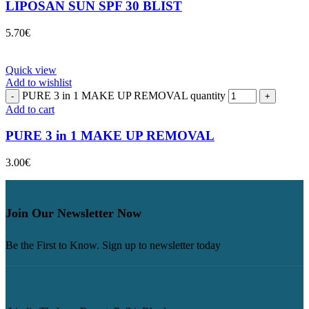
LIPOSAN SUN SPF 30 BLIST
5.70
€
Quick view
Add to wishlist
PURE 3 in 1 MAKE UP REMOVAL quantity
Add to cart
PURE 3 in 1 MAKE UP REMOVAL
3.00
€
Join Our Newsletter Now
Be the First to Know. Sign up to newsletter today