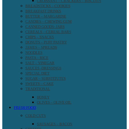
CROISSANT – CRACKERS – BISCUITS
BREADSTICKS – COOKIES
BREAKFAST DRINKS
BUTTER – MARGARINE
CANDIES – CHEWING GUM
CANNED GOODS- JARS
CEREALS – CEREAL BARS
CHIPS – SNACKS
DONUTS – PUFF PASTRY
JAMES – SPREADS
NOODLES
PASTA – RICE
SALT – VINEGAR
SAUCES -DRESSINGS
SPECIAL DIET
SUGAR – SUBSTITUTES
SWEETS – CAKE
TRADITIONAL
HONEY
OLIVES – OLIVE OIL
FRESH FOOD
COLD CUTS
SAUSAGES – BACON