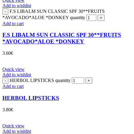
Quick view
Add to wishlist
F.S LIBALM SUN CLASSIC SPF 30**FRUITS
*AVOCADO*ALOE *DONKEY quantity
Add to cart
F.S LIBALM SUN CLASSIC SPF 30**FRUITS
*AVOCADO*ALOE *DONKEY
3.60
€
Quick view
Add to wishlist
HERBOL LIPSTICKS quantity
Add to cart
HERBOL LIPSTICKS
3.80
€
Quick view
Add to wishlist