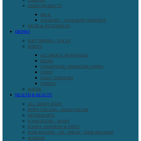
CHEESES
DAIRY PRODUCTS
MILK
YOGHURT – YOUGHURT DESSERTS
FRUIT & VEGETABLES
DRINKS
SOFT DRINKS – JUICES
SPIRITS
ALCOHOLIC BEVERAGES
BEERS
CHAMPAGNE -SPARKLING WINES
CIDER
OUZO -TSIPOURO
WINERY
WATER
HEALTH & BEAUTY
ALL ABOUT BABY
BODY CREAMS – HAND CREAM
DEODORANTS
FOAM BATHS – SOAPS
FOAMS -SHAVIERS & PARTS
HAIR MOUSSE – JEL -SPRAY – HAIR BRUSHES
MAKEUP