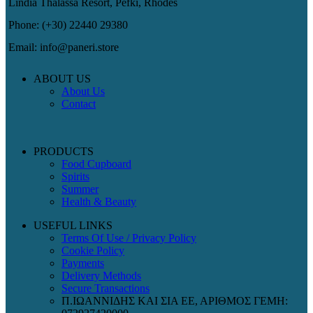
Lindia Thalassa Resort, Pefki, Rhodes
Phone: (+30) 22440 29380
Email: info@paneri.store
ABOUT US
About Us
Contact
PRODUCTS
Food Cupboard
Spirits
Summer
Health & Beauty
USEFUL LINKS
Terms Of Use / Privacy Policy
Cookie Policy
Payments
Delivery Methods
Secure Transactions
Π.ΙΩΑΝΝΙΔΗΣ ΚΑΙ ΣΙΑ ΕΕ, ΑΡΙΘΜΟΣ ΓΕΜΗ: