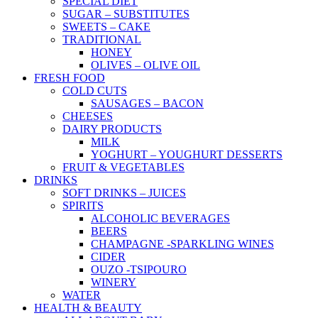
SPECIAL DIET
SUGAR – SUBSTITUTES
SWEETS – CAKE
TRADITIONAL
HONEY
OLIVES – OLIVE OIL
FRESH FOOD
COLD CUTS
SAUSAGES – BACON
CHEESES
DAIRY PRODUCTS
MILK
YOGHURT – YOUGHURT DESSERTS
FRUIT & VEGETABLES
DRINKS
SOFT DRINKS – JUICES
SPIRITS
ALCOHOLIC BEVERAGES
BEERS
CHAMPAGNE -SPARKLING WINES
CIDER
OUZO -TSIPOURO
WINERY
WATER
HEALTH & BEAUTY