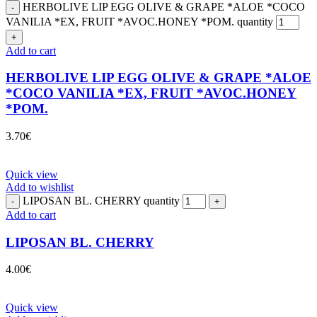
HERBOLIVE LIP EGG OLIVE & GRAPE *ALOE *COCO
VANILIA *EX, FRUIT *AVOC.HONEY *POM. quantity
Add to cart
HERBOLIVE LIP EGG OLIVE & GRAPE *ALOE
*COCO VANILIA *EX, FRUIT *AVOC.HONEY
*POM.
3.70
€
Quick view
Add to wishlist
LIPOSAN BL. CHERRY quantity
Add to cart
LIPOSAN BL. CHERRY
4.00
€
Quick view