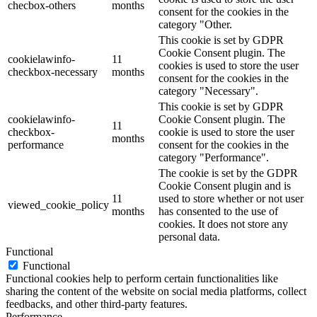
checbox-others
months
consent for the cookies in the
category "Other.
This cookie is set by GDPR
Cookie Consent plugin. The
cookielawinfo-
11
cookies is used to store the user
checkbox-necessary
months
consent for the cookies in the
category "Necessary".
This cookie is set by GDPR
cookielawinfo-
Cookie Consent plugin. The
11
checkbox-
cookie is used to store the user
months
performance
consent for the cookies in the
category "Performance".
The cookie is set by the GDPR
Cookie Consent plugin and is
11
used to store whether or not user
viewed_cookie_policy
months
has consented to the use of
cookies. It does not store any
personal data.
Functional
Functional
Functional cookies help to perform certain functionalities like
sharing the content of the website on social media platforms, collect
feedbacks, and other third-party features.
Performance