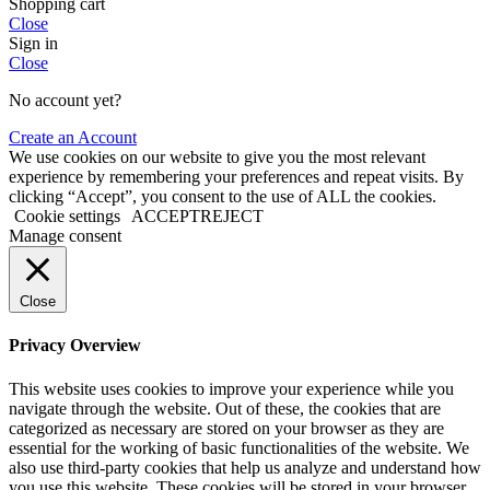
Shopping cart
Close
Sign in
Close
No account yet?
Create an Account
We use cookies on our website to give you the most relevant
experience by remembering your preferences and repeat visits. By
clicking “Accept”, you consent to the use of ALL the cookies.
Cookie settings
ACCEPT
REJECT
Manage consent
Close
Privacy Overview
This website uses cookies to improve your experience while you
navigate through the website. Out of these, the cookies that are
categorized as necessary are stored on your browser as they are
essential for the working of basic functionalities of the website. We
also use third-party cookies that help us analyze and understand how
you use this website. These cookies will be stored in your browser