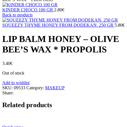
KINDER CHOCO 100 GR
2.80
€
Back to products
SQUEEZY THYME HONEY FROM DODEKAN. 250 GR
5.80
€
LIP BALM HONEY – OLIVE
BEE’S WAX * PROPOLIS
3.40
€
Out of stock
Add to wishlist
SKU:
09533
Category:
MAKEUP
Share:
Related products