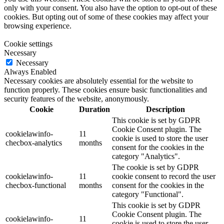
only with your consent. You also have the option to opt-out of these
cookies. But opting out of some of these cookies may affect your
browsing experience.
Cookie settings
Necessary
Necessary
Always Enabled
Necessary cookies are absolutely essential for the website to
function properly. These cookies ensure basic functionalities and
security features of the website, anonymously.
Cookie
Duration
Description
This cookie is set by GDPR
Cookie Consent plugin. The
cookielawinfo-
11
cookie is used to store the user
checbox-analytics
months
consent for the cookies in the
category "Analytics".
The cookie is set by GDPR
cookielawinfo-
11
cookie consent to record the user
checbox-functional
months
consent for the cookies in the
category "Functional".
This cookie is set by GDPR
Cookie Consent plugin. The
cookielawinfo-
11
cookie is used to store the user