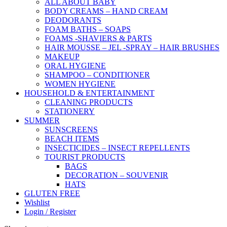
ALL ABOUT BABY
BODY CREAMS – HAND CREAM
DEODORANTS
FOAM BATHS – SOAPS
FOAMS -SHAVIERS & PARTS
HAIR MOUSSE – JEL -SPRAY – HAIR BRUSHES
MAKEUP
ORAL HYGIENE
SHAMPOO – CONDITIONER
WOMEN HYGIENE
HOUSEHOLD & ENTERTAINMENT
CLEANING PRODUCTS
STATIONERY
SUMMER
SUNSCREENS
BEACH ITEMS
INSECTICIDES – INSECT REPELLENTS
TOURIST PRODUCTS
BAGS
DECORATION – SOUVENIR
HATS
GLUTEN FREE
Wishlist
Login / Register