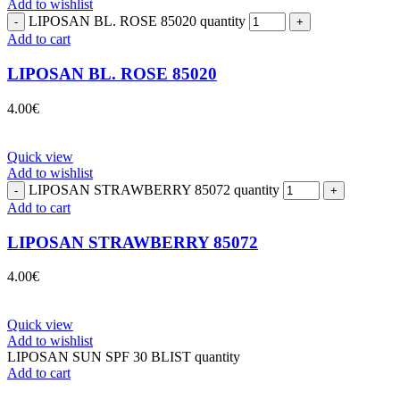
Add to wishlist
LIPOSAN BL. ROSE 85020 quantity
Add to cart
LIPOSAN BL. ROSE 85020
4.00
€
Quick view
Add to wishlist
LIPOSAN STRAWBERRY 85072 quantity
Add to cart
LIPOSAN STRAWBERRY 85072
4.00
€
Quick view
Add to wishlist
LIPOSAN SUN SPF 30 BLIST quantity
Add to cart