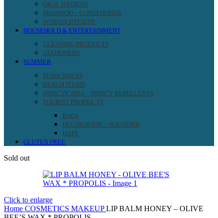
ORAL HYGIENE
SHAMPOO – CONDITIONER
WOMEN HYGIENE
HOUSEHOLD & ENTERTAINMENT
CLEANING PRODUCTS
STATIONERY
SUMMER
SUNSCREENS
BEACH ITEMS
INSECTICIDES – INSECT REPELLENTS
TOURIST PRODUCTS
BAGS
DECORATION – SOUVENIR
HATS
GLUTEN FREE
Sold out
Click to enlarge
Home
COSMETICS
MAKEUP
LIP BALM HONEY – OLIVE
BEE’S WAX * PROPOLIS