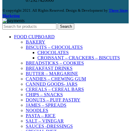
072927420000
© copyright 2021. All Rights Reserved. Design & Development by
Three Sixty
Marketing
Search
FOOD CUPBOARD
BAKERY
BISCUITS – CHOCOLATES
CHOCOLATES
CROISSANT – CRACKERS – BISCUITS
BREADSTICKS – COOKIES
BREAKFAST DRINKS
BUTTER – MARGARINE
CANDIES – CHEWING GUM
CANNED GOODS- JARS
CEREALS – CEREAL BARS
CHIPS – SNACKS
DONUTS – PUFF PASTRY
JAMES – SPREADS
NOODLES
PASTA – RICE
SALT – VINEGAR
SAUCES -DRESSINGS