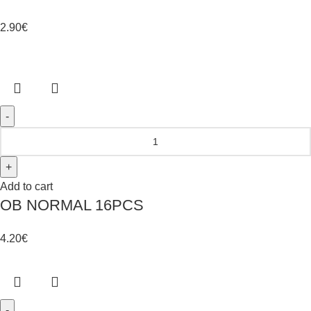
2.90
€
Add to cart
OB NORMAL 16PCS
4.20
€