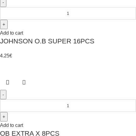
Add to cart
JOHNSON O.B SUPER 16PCS
4.25
€
Add to cart
OB EXTRA X 8PCS