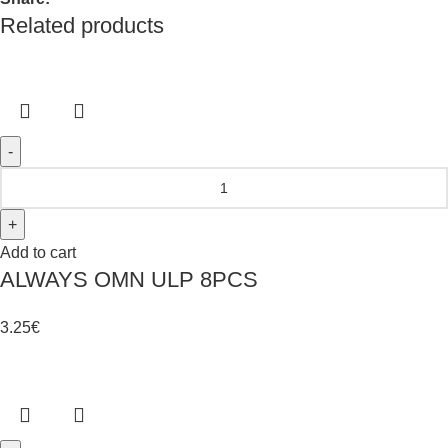
Related products
Add to cart
ALWAYS OMN ULP 8PCS
3.25
€