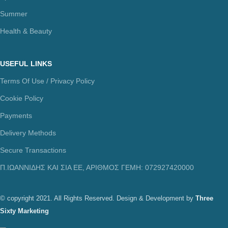
Summer
Health & Beauty
USEFUL LINKS
Terms Of Use / Privacy Policy
Cookie Policy
Payments
Delivery Methods
Secure Transactions
Π.ΙΩΑΝΝΙΔΗΣ ΚΑΙ ΣΙΑ ΕΕ, ΑΡΙΘΜΟΣ ΓΕΜΗ: 072927420000
© copyright 2021. All Rights Reserved. Design & Development by
Three
Sixty Marketing