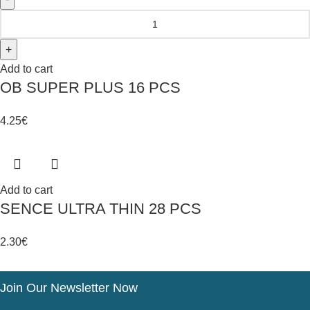
Add to cart
OB SUPER PLUS 16 PCS
4.25
€
Add to cart
SENCE ULTRA THIN 28 PCS
2.30
€
Join Our Newsletter Now