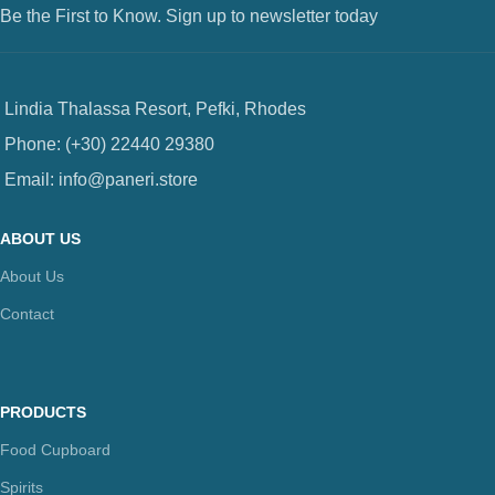
Be the First to Know. Sign up to newsletter today
Lindia Thalassa Resort, Pefki, Rhodes
Phone: (+30) 22440 29380
Email: info@paneri.store
ABOUT US
About Us
Contact
PRODUCTS
Food Cupboard
Spirits