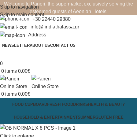
Welcome to Paneri, the supermarket exclusively serving the
Skip to navigation
esteemed guests of
Aeonian Hotels
!
Skip to main content
+30 22440 29380
info@lindiathalassa.gr
Address
NEWSLETTER
ABOUT US
CONTACT US
0
0
items
0.00
€
0
items
0.00
€
FOOD CUPBOARD
FRESH FOOD
DRINKS
HEALTH & BEAUTY
HOUSEHOLD & ENTERTAINMENT
SUMMER
GLUTEN FREE
Click to enlarge