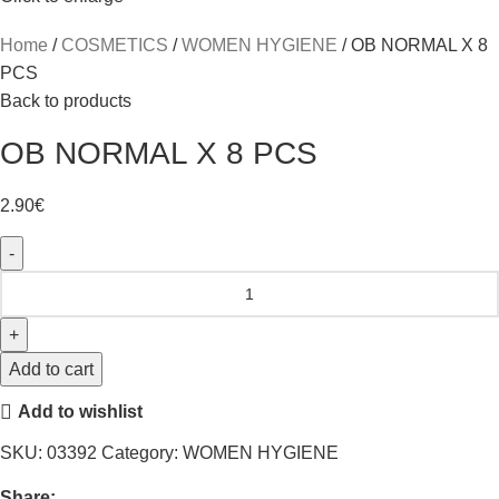
Home
COSMETICS
WOMEN HYGIENE
OB NORMAL X 8
PCS
Back to products
OB NORMAL X 8 PCS
2.90
€
Add to cart
Add to wishlist
SKU:
03392
Category:
WOMEN HYGIENE
Share: