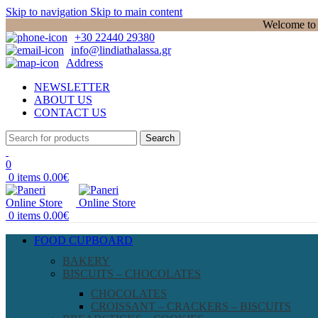
Skip to navigation
Skip to main content
Welcome to P
+30 22440 29380
info@lindiathalassa.gr
Address
NEWSLETTER
ABOUT US
CONTACT US
Search
0
0
items
0.00
€
0
items
0.00
€
FOOD CUPBOARD
BAKERY
BISCUITS – CHOCOLATES
CHOCOLATES
CROISSANT – CRACKERS – BISCUITS