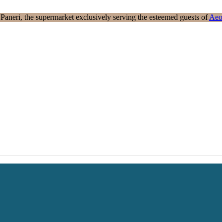
aneri, the supermarket exclusively serving the esteemed guests of
Aeo