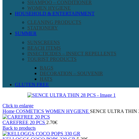
SHAMPOO – CONDITIONER
WOMEN HYGIENE
HOUSEHOLD & ENTERTAINMENT
CLEANING PRODUCTS
STATIONERY
SUMMER
SUNSCREENS
BEACH ITEMS
INSECTICIDES – INSECT REPELLENTS
TOURIST PRODUCTS
BAGS
DECORATION – SOUVENIR
HATS
GLUTEN FREE
Click to enlarge
Home
COSMETICS
WOMEN HYGIENE
SENCE ULTRA THIN 
CAREFREE 20 PCS
2.70
€
Back to products