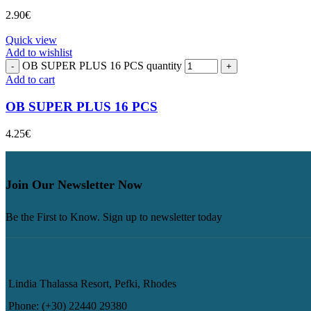
2.90
€
Quick view
Add to wishlist
OB SUPER PLUS 16 PCS quantity
Add to cart
OB SUPER PLUS 16 PCS
4.25
€
Join Our Newsletter Now
Be the First to Know. Sign up to newsletter today
Lindia Thalassa Resort, Pefki, Rhodes
Phone: (+30) 22440 29380