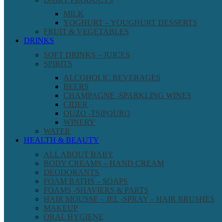
MILK
YOGHURT – YOUGHURT DESSERTS
FRUIT & VEGETABLES
DRINKS
SOFT DRINKS – JUICES
SPIRITS
ALCOHOLIC BEVERAGES
BEERS
CHAMPAGNE -SPARKLING WINES
CIDER
OUZO -TSIPOURO
WINERY
WATER
HEALTH & BEAUTY
ALL ABOUT BABY
BODY CREAMS – HAND CREAM
DEODORANTS
FOAM BATHS – SOAPS
FOAMS -SHAVIERS & PARTS
HAIR MOUSSE – JEL -SPRAY – HAIR BRUSHES
MAKEUP
ORAL HYGIENE