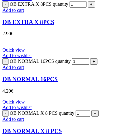
OB EXTRA X 8PCS quantity
Add to cart
OB EXTRA X 8PCS
2.90
€
Quick view
Add to wishlist
OB NORMAL 16PCS quantity
Add to cart
OB NORMAL 16PCS
4.20
€
Quick view
Add to wishlist
OB NORMAL X 8 PCS quantity
Add to cart
OB NORMAL X 8 PCS