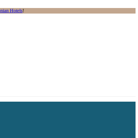
nian Hotels
!