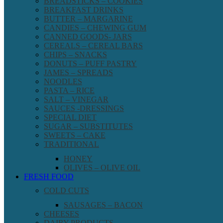
BREADSTICKS – COOKIES
BREAKFAST DRINKS
BUTTER – MARGARINE
CANDIES – CHEWING GUM
CANNED GOODS- JARS
CEREALS – CEREAL BARS
CHIPS – SNACKS
DONUTS – PUFF PASTRY
JAMES – SPREADS
NOODLES
PASTA – RICE
SALT – VINEGAR
SAUCES -DRESSINGS
SPECIAL DIET
SUGAR – SUBSTITUTES
SWEETS – CAKE
TRADITIONAL
HONEY
OLIVES – OLIVE OIL
FRESH FOOD
COLD CUTS
SAUSAGES – BACON
CHEESES
DAIRY PRODUCTS