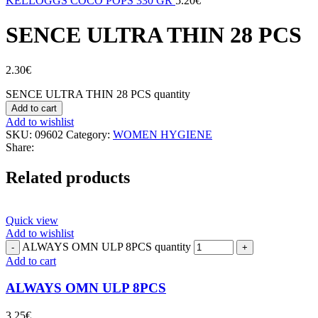
KELLOGGS COCO POPS 330 GR
5.20
€
SENCE ULTRA THIN 28 PCS
2.30
€
SENCE ULTRA THIN 28 PCS quantity
Add to cart
Add to wishlist
SKU:
09602
Category:
WOMEN HYGIENE
Share:
Related products
Quick view
Add to wishlist
ALWAYS OMN ULP 8PCS quantity
Add to cart
ALWAYS OMN ULP 8PCS
3.25
€