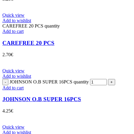
Quick view
Add to wishlist
CAREFREE 20 PCS quantity
Add to cart
CAREFREE 20 PCS
2.70
€
Quick view
Add to wishlist
JOHNSON O.B SUPER 16PCS quantity
Add to cart
JOHNSON O.B SUPER 16PCS
4.25
€
Quick view
Add to wishlist