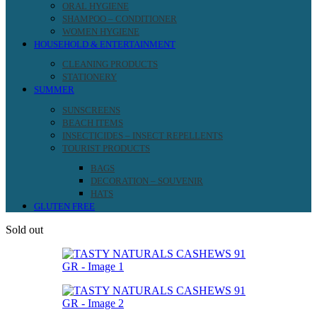
ORAL HYGIENE
SHAMPOO – CONDITIONER
WOMEN HYGIENE
HOUSEHOLD & ENTERTAINMENT
CLEANING PRODUCTS
STATIONERY
SUMMER
SUNSCREENS
BEACH ITEMS
INSECTICIDES – INSECT REPELLENTS
TOURIST PRODUCTS
BAGS
DECORATION – SOUVENIR
HATS
GLUTEN FREE
Sold out