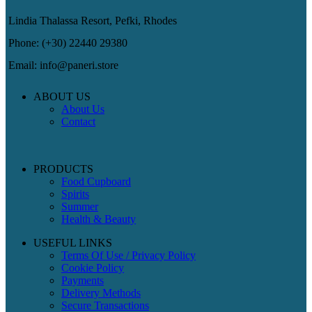
Lindia Thalassa Resort, Pefki, Rhodes
Phone: (+30) 22440 29380
Email: info@paneri.store
ABOUT US
About Us
Contact
PRODUCTS
Food Cupboard
Spirits
Summer
Health & Beauty
USEFUL LINKS
Terms Of Use / Privacy Policy
Cookie Policy
Payments
Delivery Methods
Secure Transactions