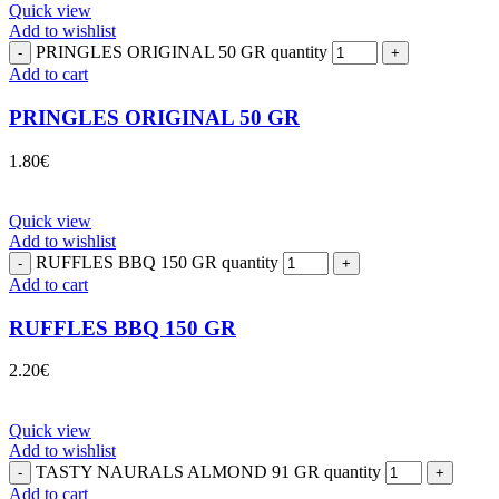
Quick view
Add to wishlist
PRINGLES ORIGINAL 50 GR quantity
Add to cart
PRINGLES ORIGINAL 50 GR
1.80
€
Quick view
Add to wishlist
RUFFLES BBQ 150 GR quantity
Add to cart
RUFFLES BBQ 150 GR
2.20
€
Quick view
Add to wishlist
TASTY NAURALS ALMOND 91 GR quantity
Add to cart