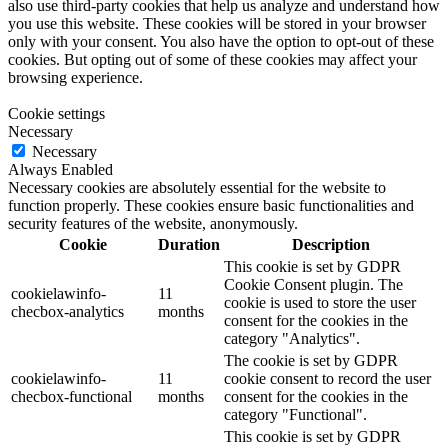
also use third-party cookies that help us analyze and understand how
you use this website. These cookies will be stored in your browser
only with your consent. You also have the option to opt-out of these
cookies. But opting out of some of these cookies may affect your
browsing experience.
Cookie settings
Necessary
Necessary
Always Enabled
Necessary cookies are absolutely essential for the website to
function properly. These cookies ensure basic functionalities and
security features of the website, anonymously.
Cookie
Duration
Description
This cookie is set by GDPR
Cookie Consent plugin. The
cookielawinfo-
11
cookie is used to store the user
checbox-analytics
months
consent for the cookies in the
category "Analytics".
The cookie is set by GDPR
cookielawinfo-
11
cookie consent to record the user
checbox-functional
months
consent for the cookies in the
category "Functional".
This cookie is set by GDPR