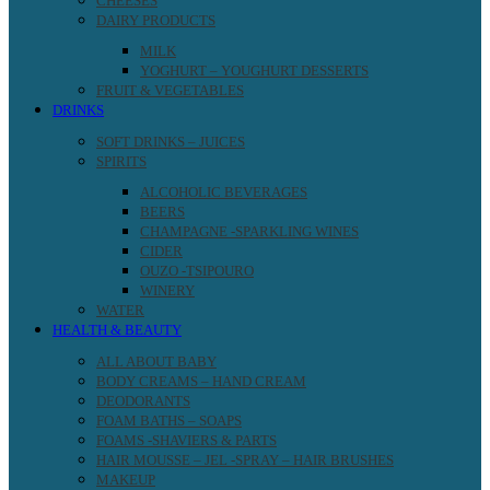
CHEESES
DAIRY PRODUCTS
MILK
YOGHURT – YOUGHURT DESSERTS
FRUIT & VEGETABLES
DRINKS
SOFT DRINKS – JUICES
SPIRITS
ALCOHOLIC BEVERAGES
BEERS
CHAMPAGNE -SPARKLING WINES
CIDER
OUZO -TSIPOURO
WINERY
WATER
HEALTH & BEAUTY
ALL ABOUT BABY
BODY CREAMS – HAND CREAM
DEODORANTS
FOAM BATHS – SOAPS
FOAMS -SHAVIERS & PARTS
HAIR MOUSSE – JEL -SPRAY – HAIR BRUSHES
MAKEUP