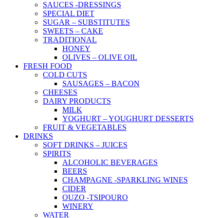
SAUCES -DRESSINGS
SPECIAL DIET
SUGAR – SUBSTITUTES
SWEETS – CAKE
TRADITIONAL
HONEY
OLIVES – OLIVE OIL
FRESH FOOD
COLD CUTS
SAUSAGES – BACON
CHEESES
DAIRY PRODUCTS
MILK
YOGHURT – YOUGHURT DESSERTS
FRUIT & VEGETABLES
DRINKS
SOFT DRINKS – JUICES
SPIRITS
ALCOHOLIC BEVERAGES
BEERS
CHAMPAGNE -SPARKLING WINES
CIDER
OUZO -TSIPOURO
WINERY
WATER