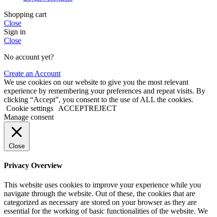
Shopping cart
Close
Sign in
Close
No account yet?
Create an Account
We use cookies on our website to give you the most relevant
experience by remembering your preferences and repeat visits. By
clicking “Accept”, you consent to the use of ALL the cookies.
Cookie settings
ACCEPT
REJECT
Manage consent
Close
Privacy Overview
This website uses cookies to improve your experience while you
navigate through the website. Out of these, the cookies that are
categorized as necessary are stored on your browser as they are
essential for the working of basic functionalities of the website. We