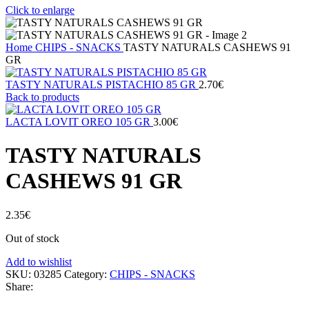
Click to enlarge
Home
CHIPS - SNACKS
TASTY NATURALS CASHEWS 91
GR
TASTY NATURALS PISTACHIO 85 GR
2.70
€
Back to products
LACTA LOVIT OREO 105 GR
3.00
€
TASTY NATURALS
CASHEWS 91 GR
2.35
€
Out of stock
Add to wishlist
SKU:
03285
Category:
CHIPS - SNACKS
Share: