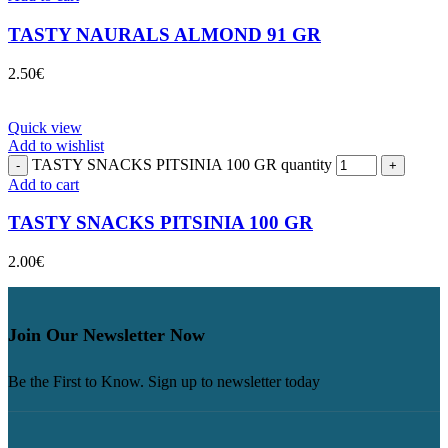
TASTY NAURALS ALMOND 91 GR
2.50
€
Quick view
Add to wishlist
TASTY SNACKS PITSINIA 100 GR quantity
Add to cart
TASTY SNACKS PITSINIA 100 GR
2.00
€
Join Our Newsletter Now
Be the First to Know. Sign up to newsletter today