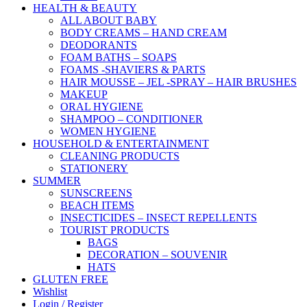
HEALTH & BEAUTY
ALL ABOUT BABY
BODY CREAMS – HAND CREAM
DEODORANTS
FOAM BATHS – SOAPS
FOAMS -SHAVIERS & PARTS
HAIR MOUSSE – JEL -SPRAY – HAIR BRUSHES
MAKEUP
ORAL HYGIENE
SHAMPOO – CONDITIONER
WOMEN HYGIENE
HOUSEHOLD & ENTERTAINMENT
CLEANING PRODUCTS
STATIONERY
SUMMER
SUNSCREENS
BEACH ITEMS
INSECTICIDES – INSECT REPELLENTS
TOURIST PRODUCTS
BAGS
DECORATION – SOUVENIR
HATS
GLUTEN FREE
Wishlist
Login / Register