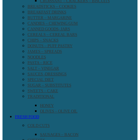
CROISSANT – CRACKERS – BISCUITS
BREADSTICKS – COOKIES
BREAKFAST DRINKS
BUTTER – MARGARINE
CANDIES – CHEWING GUM
CANNED GOODS- JARS
CEREALS – CEREAL BARS
CHIPS – SNACKS
DONUTS – PUFF PASTRY
JAMES – SPREADS
NOODLES
PASTA – RICE
SALT – VINEGAR
SAUCES -DRESSINGS
SPECIAL DIET
SUGAR – SUBSTITUTES
SWEETS – CAKE
TRADITIONAL
HONEY
OLIVES – OLIVE OIL
FRESH FOOD
COLD CUTS
SAUSAGES – BACON