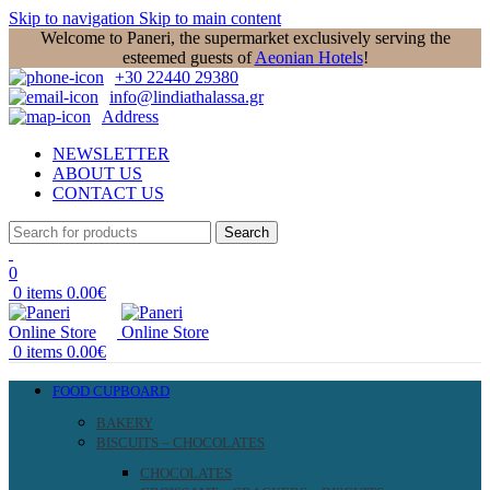
Skip to navigation
Skip to main content
Welcome to Paneri, the supermarket exclusively serving the
esteemed guests of
Aeonian Hotels
!
+30 22440 29380
info@lindiathalassa.gr
Address
NEWSLETTER
ABOUT US
CONTACT US
Search
0
0
items
0.00
€
0
items
0.00
€
FOOD CUPBOARD
BAKERY
BISCUITS – CHOCOLATES
CHOCOLATES