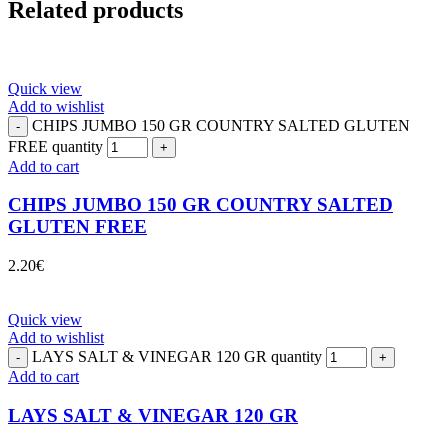
Related products
Quick view
Add to wishlist
CHIPS JUMBO 150 GR COUNTRY SALTED GLUTEN
FREE quantity
Add to cart
CHIPS JUMBO 150 GR COUNTRY SALTED
GLUTEN FREE
2.20
€
Quick view
Add to wishlist
LAYS SALT & VINEGAR 120 GR quantity
Add to cart
LAYS SALT & VINEGAR 120 GR