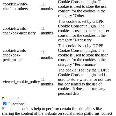
Cookie Consent plugin. The
cookielawinfo-
11
cookie is used to store the user
checbox-others
months
consent for the cookies in the
category "Other.
This cookie is set by GDPR
Cookie Consent plugin. The
cookielawinfo-
11
cookies is used to store the user
checkbox-necessary
months
consent for the cookies in the
category "Necessary".
This cookie is set by GDPR
cookielawinfo-
Cookie Consent plugin. The
11
checkbox-
cookie is used to store the user
months
performance
consent for the cookies in the
category "Performance".
The cookie is set by the GDPR
Cookie Consent plugin and is
11
used to store whether or not user
viewed_cookie_policy
months
has consented to the use of
cookies. It does not store any
personal data.
Functional
Functional
Functional cookies help to perform certain functionalities like
sharing the content of the website on social media platforms, collect