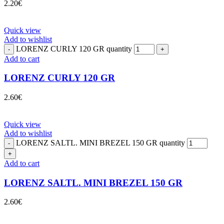
2.20
€
Quick view
Add to wishlist
LORENZ CURLY 120 GR quantity
Add to cart
LORENZ CURLY 120 GR
2.60
€
Quick view
Add to wishlist
LORENZ SALTL. MINI BREZEL 150 GR quantity
Add to cart
LORENZ SALTL. MINI BREZEL 150 GR
2.60
€