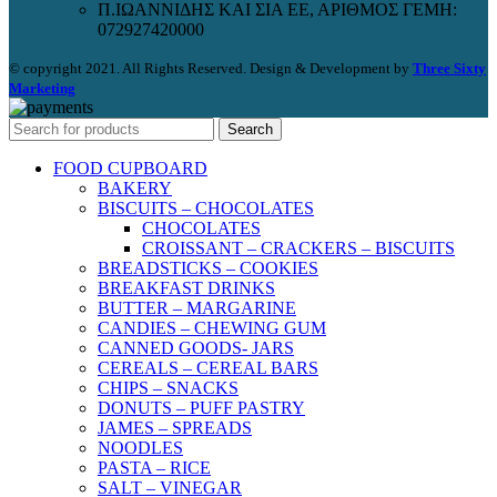
Π.ΙΩΑΝΝΙΔΗΣ ΚΑΙ ΣΙΑ ΕΕ, ΑΡΙΘΜΟΣ ΓΕΜΗ:
072927420000
© copyright 2021. All Rights Reserved. Design & Development by
Three Sixty
Marketing
Search
FOOD CUPBOARD
BAKERY
BISCUITS – CHOCOLATES
CHOCOLATES
CROISSANT – CRACKERS – BISCUITS
BREADSTICKS – COOKIES
BREAKFAST DRINKS
BUTTER – MARGARINE
CANDIES – CHEWING GUM
CANNED GOODS- JARS
CEREALS – CEREAL BARS
CHIPS – SNACKS
DONUTS – PUFF PASTRY
JAMES – SPREADS
NOODLES
PASTA – RICE
SALT – VINEGAR