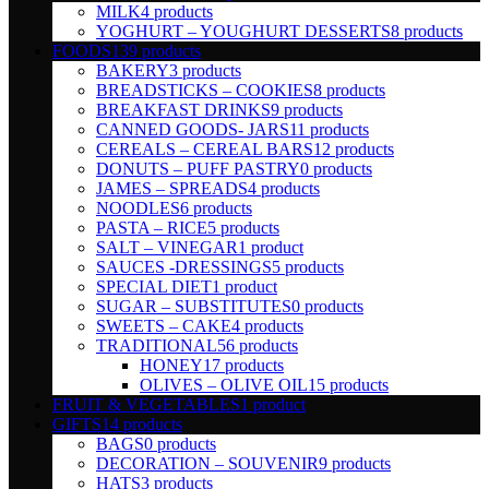
MILK
4 products
YOGHURT – YOUGHURT DESSERTS
8 products
FOODS
139 products
BAKERY
3 products
BREADSTICKS – COOKIES
8 products
BREAKFAST DRINKS
9 products
CANNED GOODS- JARS
11 products
CEREALS – CEREAL BARS
12 products
DONUTS – PUFF PASTRY
0 products
JAMES – SPREADS
4 products
NOODLES
6 products
PASTA – RICE
5 products
SALT – VINEGAR
1 product
SAUCES -DRESSINGS
5 products
SPECIAL DIET
1 product
SUGAR – SUBSTITUTES
0 products
SWEETS – CAKE
4 products
TRADITIONAL
56 products
HONEY
17 products
OLIVES – OLIVE OIL
15 products
FRUIT & VEGETABLES
1 product
GIFTS
14 products
BAGS
0 products
DECORATION – SOUVENIR
9 products
HATS
3 products