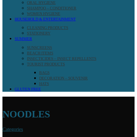
ORAL HYGIENE
SHAMPOO – CONDITIONER
WOMEN HYGIENE
HOUSEHOLD & ENTERTAINMENT
CLEANING PRODUCTS
STATIONERY
SUMMER
SUNSCREENS
BEACH ITEMS
INSECTICIDES – INSECT REPELLENTS
TOURIST PRODUCTS
BAGS
DECORATION – SOUVENIR
HATS
GLUTEN FREE
NOODLES
Categories