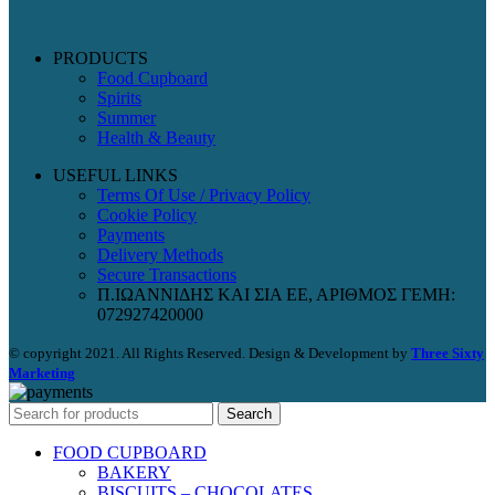
PRODUCTS
Food Cupboard
Spirits
Summer
Health & Beauty
USEFUL LINKS
Terms Of Use / Privacy Policy
Cookie Policy
Payments
Delivery Methods
Secure Transactions
Π.ΙΩΑΝΝΙΔΗΣ ΚΑΙ ΣΙΑ ΕΕ, ΑΡΙΘΜΟΣ ΓΕΜΗ:
072927420000
© copyright 2021. All Rights Reserved. Design & Development by
Three Sixty
Marketing
Search
FOOD CUPBOARD
BAKERY
BISCUITS – CHOCOLATES