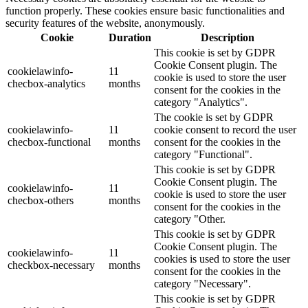
function properly. These cookies ensure basic functionalities and
security features of the website, anonymously.
Cookie
Duration
Description
This cookie is set by GDPR
Cookie Consent plugin. The
cookielawinfo-
11
cookie is used to store the user
checbox-analytics
months
consent for the cookies in the
category "Analytics".
The cookie is set by GDPR
cookielawinfo-
11
cookie consent to record the user
checbox-functional
months
consent for the cookies in the
category "Functional".
This cookie is set by GDPR
Cookie Consent plugin. The
cookielawinfo-
11
cookie is used to store the user
checbox-others
months
consent for the cookies in the
category "Other.
This cookie is set by GDPR
Cookie Consent plugin. The
cookielawinfo-
11
cookies is used to store the user
checkbox-necessary
months
consent for the cookies in the
category "Necessary".
This cookie is set by GDPR