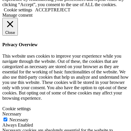
clicking “Accept”, you consent to the use of ALL the cookies.
Cookie settings
ACCEPT
REJECT
Manage consent
Close
Privacy Overview
This website uses cookies to improve your experience while you
navigate through the website. Out of these, the cookies that are
categorized as necessary are stored on your browser as they are
essential for the working of basic functionalities of the website. We
also use third-party cookies that help us analyze and understand how
you use this website. These cookies will be stored in your browser
only with your consent. You also have the option to opt-out of these
cookies. But opting out of some of these cookies may affect your
browsing experience.
Cookie settings
Necessary
Necessary
Always Enabled
Necessary cookies are absolutely essential for the website to