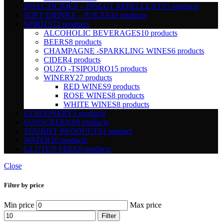
INSECTICIDES – INSECT REPELLENTS
5 products
SOFT DRINKS – JUICES
43 products
SPIRITS
72 products
ALCOHOLIC BEVERAGES
10 products
BEERS
8 products
CHAMPAGNE -SPARKLING WINES
6 products
CIDER
4 products
OUZO -TSIPOURO
15 products
WINERY
27 products
RED WINES
9 products
ROSE WINES
8 products
WHITE WINES
8 products
STATIONERY
5 products
SUNSCREENS
9 products
TOURIST PRODUCTS
1 product
WATER
10 products
GLUTEN FREE
0 products
Close
Filter by price
Min price
Max price
Filter