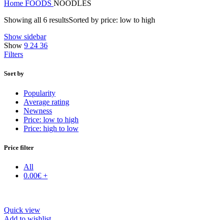
Home
FOODS
NOODLES
Showing all 6 results
Sorted by price: low to high
Show sidebar
Show
9
24
36
Filters
Sort by
Popularity
Average rating
Newness
Price: low to high
Price: high to low
Price filter
All
0.00
€
+
Quick view
Add to wishlist