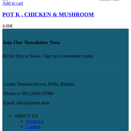
Add to cart
POT K , CHICKEN & MUSHROOM
4.60
€
Join Our Newsletter Now
Be the First to Know. Sign up to newsletter today
Lindia Thalassa Resort, Pefki, Rhodes
Phone: (+30) 22440 29380
Email: info@paneri.store
ABOUT US
About Us
Contact