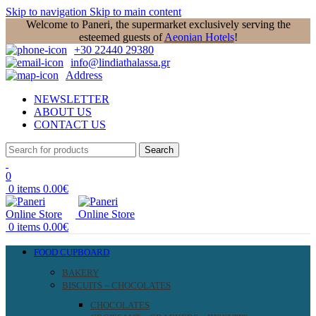
Skip to navigation
Skip to main content
Welcome to Paneri, the supermarket exclusively serving the
esteemed guests of
Aeonian Hotels
!
+30 22440 29380
info@lindiathalassa.gr
Address
NEWSLETTER
ABOUT US
CONTACT US
Search
0
0
items
0.00
€
0
items
0.00
€
FOOD CUPBOARD
BAKERY
BISCUITS – CHOCOLATES
CHOCOLATES