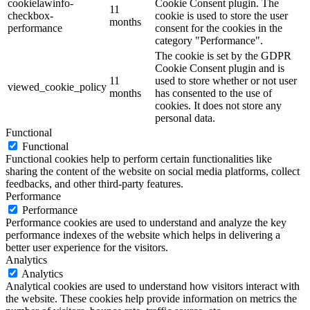
cookielawinfo-
Cookie Consent plugin. The
11
checkbox-
cookie is used to store the user
months
performance
consent for the cookies in the
category "Performance".
The cookie is set by the GDPR
Cookie Consent plugin and is
11
used to store whether or not user
viewed_cookie_policy
months
has consented to the use of
cookies. It does not store any
personal data.
Functional
Functional
Functional cookies help to perform certain functionalities like
sharing the content of the website on social media platforms, collect
feedbacks, and other third-party features.
Performance
Performance
Performance cookies are used to understand and analyze the key
performance indexes of the website which helps in delivering a
better user experience for the visitors.
Analytics
Analytics
Analytical cookies are used to understand how visitors interact with
the website. These cookies help provide information on metrics the