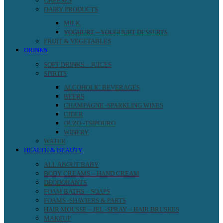
CHEESES
DAIRY PRODUCTS
MILK
YOGHURT – YOUGHURT DESSERTS
FRUIT & VEGETABLES
DRINKS
SOFT DRINKS – JUICES
SPIRITS
ALCOHOLIC BEVERAGES
BEERS
CHAMPAGNE -SPARKLING WINES
CIDER
OUZO -TSIPOURO
WINERY
WATER
HEALTH & BEAUTY
ALL ABOUT BABY
BODY CREAMS – HAND CREAM
DEODORANTS
FOAM BATHS – SOAPS
FOAMS -SHAVIERS & PARTS
HAIR MOUSSE – JEL -SPRAY – HAIR BRUSHES
MAKEUP