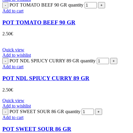
POT TOMATO BEEF 90 GR quantity
Add to cart
POT TOMATO BEEF 90 GR
2.50
€
Quick view
Add to wishlist
POT NDL SPIUCY CURRY 89 GR quantity
Add to cart
POT NDL SPIUCY CURRY 89 GR
2.50
€
Quick view
Add to wishlist
POT SWEET SOUR 86 GR quantity
Add to cart
POT SWEET SOUR 86 GR