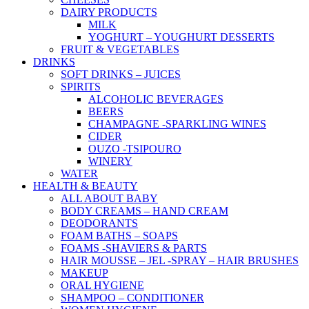
DAIRY PRODUCTS
MILK
YOGHURT – YOUGHURT DESSERTS
FRUIT & VEGETABLES
DRINKS
SOFT DRINKS – JUICES
SPIRITS
ALCOHOLIC BEVERAGES
BEERS
CHAMPAGNE -SPARKLING WINES
CIDER
OUZO -TSIPOURO
WINERY
WATER
HEALTH & BEAUTY
ALL ABOUT BABY
BODY CREAMS – HAND CREAM
DEODORANTS
FOAM BATHS – SOAPS
FOAMS -SHAVIERS & PARTS
HAIR MOUSSE – JEL -SPRAY – HAIR BRUSHES
MAKEUP
ORAL HYGIENE
SHAMPOO – CONDITIONER