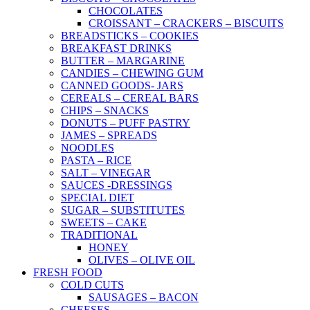
CHOCOLATES
CROISSANT – CRACKERS – BISCUITS
BREADSTICKS – COOKIES
BREAKFAST DRINKS
BUTTER – MARGARINE
CANDIES – CHEWING GUM
CANNED GOODS- JARS
CEREALS – CEREAL BARS
CHIPS – SNACKS
DONUTS – PUFF PASTRY
JAMES – SPREADS
NOODLES
PASTA – RICE
SALT – VINEGAR
SAUCES -DRESSINGS
SPECIAL DIET
SUGAR – SUBSTITUTES
SWEETS – CAKE
TRADITIONAL
HONEY
OLIVES – OLIVE OIL
FRESH FOOD
COLD CUTS
SAUSAGES – BACON
CHEESES