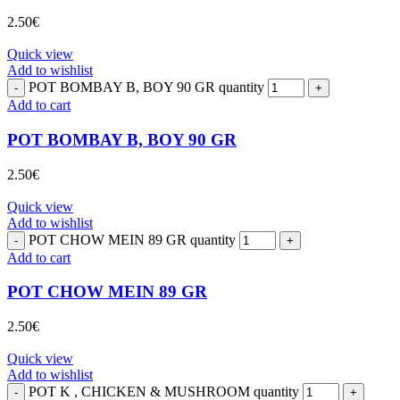
2.50
€
Quick view
Add to wishlist
POT BOMBAY B, BOY 90 GR quantity
Add to cart
POT BOMBAY B, BOY 90 GR
2.50
€
Quick view
Add to wishlist
POT CHOW MEIN 89 GR quantity
Add to cart
POT CHOW MEIN 89 GR
2.50
€
Quick view
Add to wishlist
POT K , CHICKEN & MUSHROOM quantity