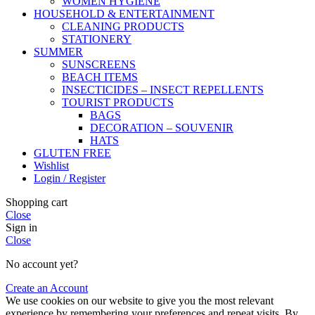
WOMEN HYGIENE
HOUSEHOLD & ENTERTAINMENT
CLEANING PRODUCTS
STATIONERY
SUMMER
SUNSCREENS
BEACH ITEMS
INSECTICIDES – INSECT REPELLENTS
TOURIST PRODUCTS
BAGS
DECORATION – SOUVENIR
HATS
GLUTEN FREE
Wishlist
Login / Register
Shopping cart
Close
Sign in
Close
No account yet?
Create an Account
We use cookies on our website to give you the most relevant
experience by remembering your preferences and repeat visits. By