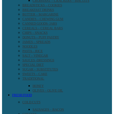
CROISSANT – CRACKERS – BISCUITS
BREADSTICKS – COOKIES
BREAKFAST DRINKS
BUTTER – MARGARINE
CANDIES – CHEWING GUM
CANNED GOODS- JARS
CEREALS – CEREAL BARS
CHIPS – SNACKS
DONUTS – PUFF PASTRY
JAMES – SPREADS
NOODLES
PASTA – RICE
SALT – VINEGAR
SAUCES -DRESSINGS
SPECIAL DIET
SUGAR – SUBSTITUTES
SWEETS – CAKE
TRADITIONAL
HONEY
OLIVES – OLIVE OIL
FRESH FOOD
COLD CUTS
SAUSAGES – BACON