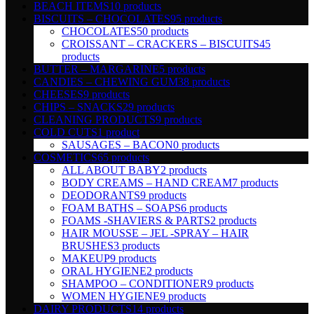
BEACH ITEMS
10 products
BISCUITS – CHOCOLATES
95 products
CHOCOLATES
50 products
CROISSANT – CRACKERS – BISCUITS
45
products
BUTTER – MARGARINE
5 products
CANDIES – CHEWING GUM
38 products
CHEESES
9 products
CHIPS – SNACKS
29 products
CLEANING PRODUCTS
9 products
COLD CUTS
1 product
SAUSAGES – BACON
0 products
COSMETICS
65 products
ALL ABOUT BABY
2 products
BODY CREAMS – HAND CREAM
7 products
DEODORANTS
9 products
FOAM BATHS – SOAPS
6 products
FOAMS -SHAVIERS & PARTS
2 products
HAIR MOUSSE – JEL -SPRAY – HAIR
BRUSHES
3 products
MAKEUP
9 products
ORAL HYGIENE
2 products
SHAMPOO – CONDITIONER
9 products
WOMEN HYGIENE
9 products
DAIRY PRODUCTS
14 products